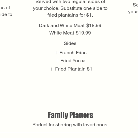
Served with two regular sides of
Se
es of
your choice. Substitute one side to
your
ide to
fried plantains for $1.
Dark and White Meat
$18.99
White Meat
$19.99
Sides
French Fries
Fried Yucca
Fried Plantain
$1
Show More
Family Platters
Perfect for sharing with loved ones.