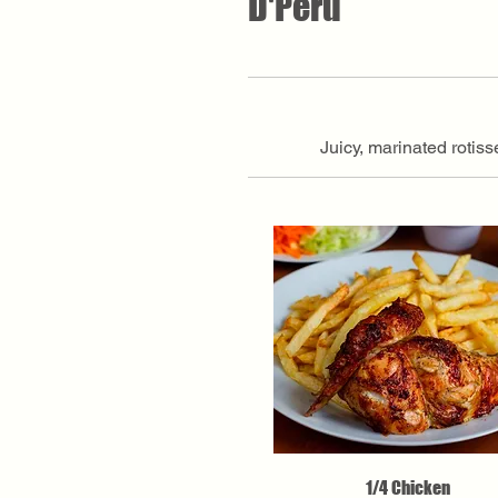
D'Peru
Juicy, marinated rotis
1/4 Chicken