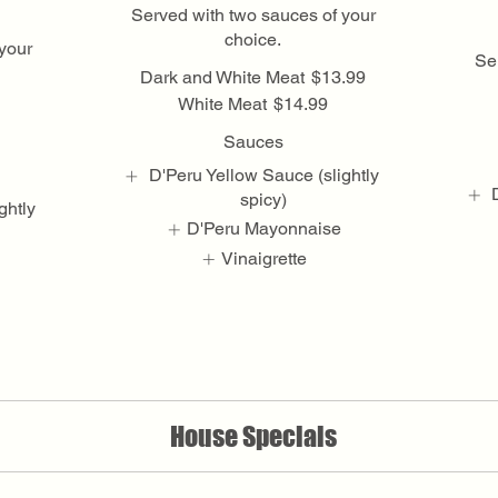
Served with two sauces of your
choice.
your
Se
Dark and White Meat
$13.99
White Meat
$14.99
Sauces
D'Peru Yellow Sauce (slightly
spicy)
ghtly
D'Peru Mayonnaise
Vinaigrette
Show More
House Specials