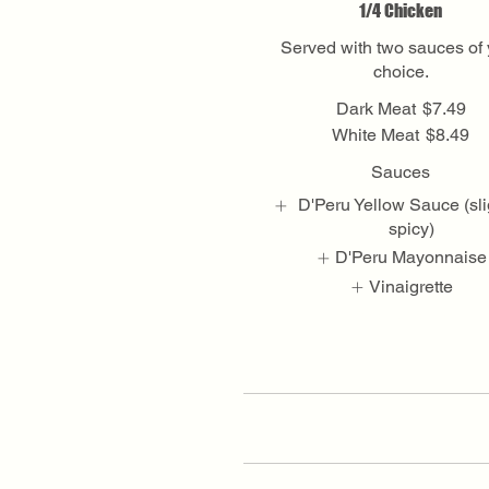
1/4 Chicken
Served with two sauces of 
choice.
Dark Meat
$7.49
White Meat
$8.49
Sauces
D'Peru Yellow Sauce (sli
spicy)
D'Peru Mayonnaise
Vinaigrette
Show More