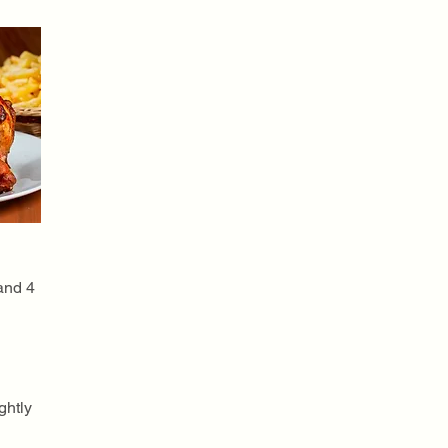
 and 4
ghtly