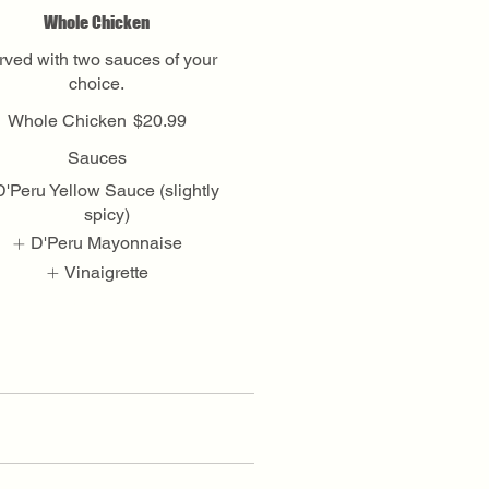
Whole Chicken
rved with two sauces of your
choice.
Whole Chicken
$20.99
Sauces
D'Peru Yellow Sauce (slightly
spicy)
D'Peru Mayonnaise
Vinaigrette
Show More