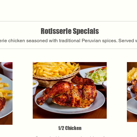
Rotisserie Specials
serie chicken seasoned with traditional Peruvian spices. Served 
1/2 Chicken