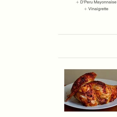
D'Peru Mayonnaise
Vinaigrette
Show More