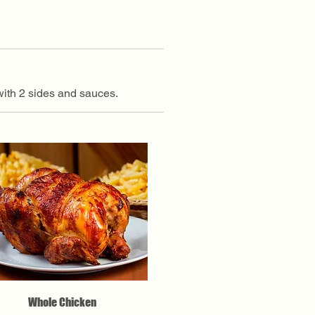
with 2 sides and sauces.
Whole Chicken