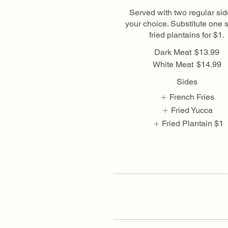
Served with two regular sid
your choice. Substitute one s
fried plantains for $1.
Dark Meat
$13.99
White Meat
$14.99
Sides
French Fries
Fried Yucca
Fried Plantain
$1
Show More