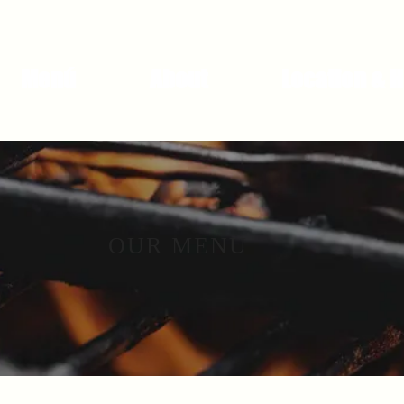
Menú
About
Location & 
OUR MENU