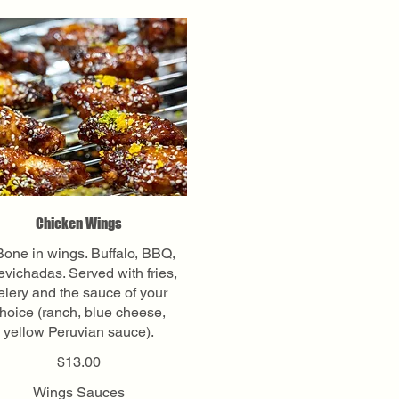
Chicken Wings
Bone in wings. Buffalo, BBQ,
vichadas. Served with fries,
elery and the sauce of your
hoice (ranch, blue cheese,
yellow Peruvian sauce).
$13.00
Wings Sauces