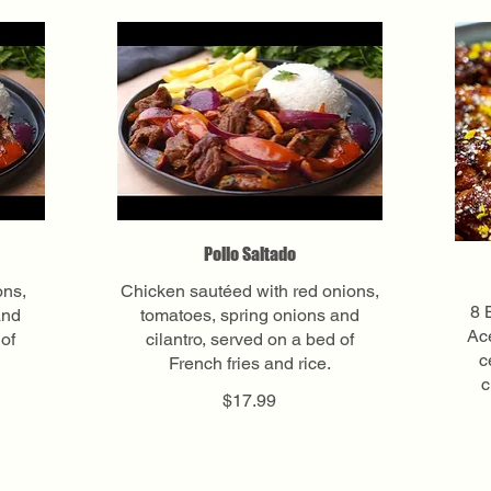
Pollo Saltado
ons,
Chicken sautéed with red onions,
8 
and
tomatoes, spring onions and
Ace
 of
cilantro, served on a bed of
c
French fries and rice.
c
$17.99