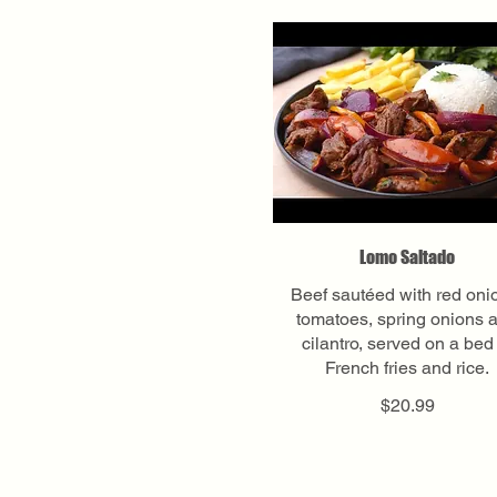
Lomo Saltado
Beef sautéed with red oni
tomatoes, spring onions 
cilantro, served on a bed
French fries and rice.
$20.99