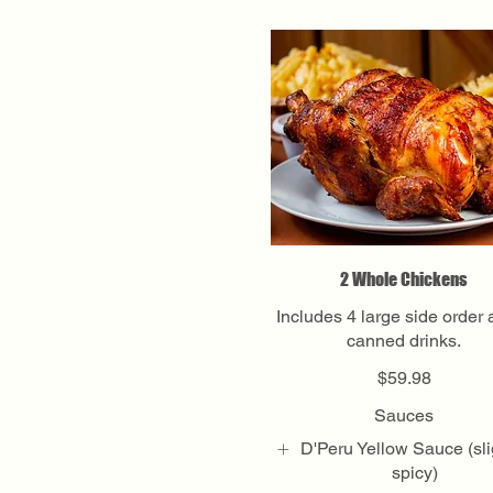
2 Whole Chickens
Includes 4 large side order
canned drinks.
$59.98
Sauces
D'Peru Yellow Sauce (sli
spicy)