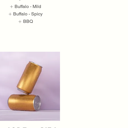
Buffalo - Mild
Buffalo - Spicy
BBQ
Show More