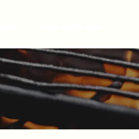
Hours
Order Online Here