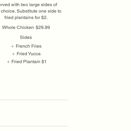
rved with two large sides of
 choice. Substitute one side to
fried plantains for $2.
Whole Chicken
$29.99
Sides
French Fries
Fried Yucca
Fried Plantain
$1
Show More