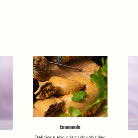
Empanada
Delicious and crispy dough filled