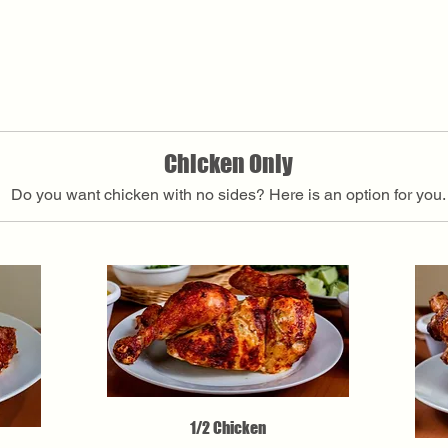
Chicken Only
Do you want chicken with no sides? Here is an option for you.
1/2 Chicken